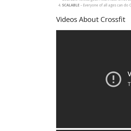
SCALABLE
– Everyone of all ages can do 
Videos About Crossfit