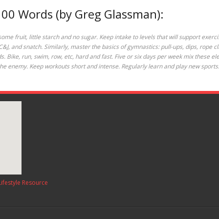
 100 Words (by Greg Glassman):
e fruit, little starch and no sugar. Keep intake to levels that will support exerci
, C&J, and snatch. Similarly, master the basics of gymnastics: pull-ups, dips, rope c
olds. Bike, run, swim, row, etc, hard and fast. Five or six days per week mix these
is the enemy. Keep workouts short and intense. Regularly learn and play new sports