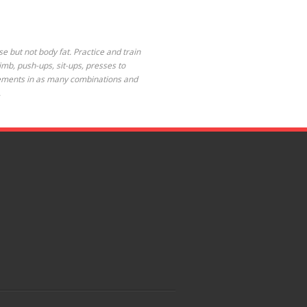
se but not body fat. Practice and train
limb, push-ups, sit-ups, presses to
 elements in as many combinations and
.