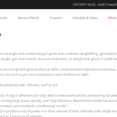
CROSSFIT RAGE - 4440 Townsh
Home
About CFRAGE
Trainers
Schedule & Rates
What i
?
 core strength and conditioning program that combines weightlifting, gymnastics/c
 weight, gain lean muscle, increase endurance, or simply look good, CrossFit Ra
ten recognized general physical skills: cardiovascular/respiratory endurance, st
ou are as fit as you are competent in each of these ten skills.
he workouts safe, effective, and fun are:
 of day) is different each day, which makes workouts fun and exciting. Routine
moving large loads, quickly, over long distances. Movements include but are not 
mnastics, and metabolic conditioning “cardio”.
to produce a lot of power in a short amount of time. Intensity is the single m
sed as a measure of intensity.