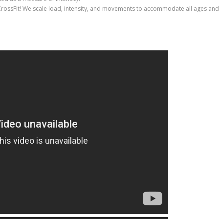
CrossFit! We scale load, intensity, and movements to accommodate all ages and f