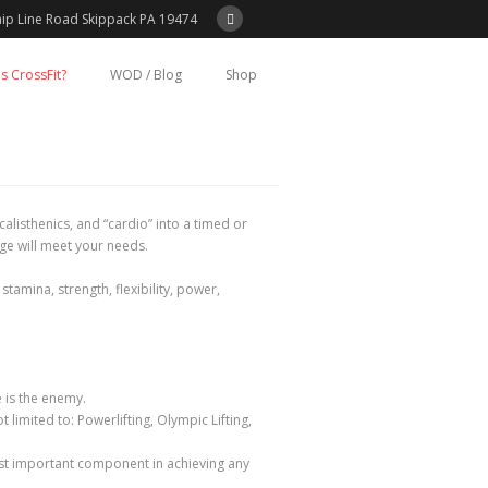
ip Line Road Skippack PA 19474
s CrossFit?
WOD / Blog
Shop
alisthenics, and “cardio” into a timed or
ge will meet your needs.
amina, strength, flexibility, power,
 is the enemy.
limited to: Powerlifting, Olympic Lifting,
ost important component in achieving any