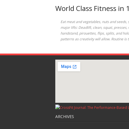
World Class Fitness in
Eat meat and vegetables, nuts and seeds, som
major lifts: Deadlift, clean, squat, presses
handstand, pirouettes, flips, splits, and h
patterns as creativity will allow. Routine 
ARCHIVES