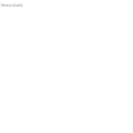
itness levels.