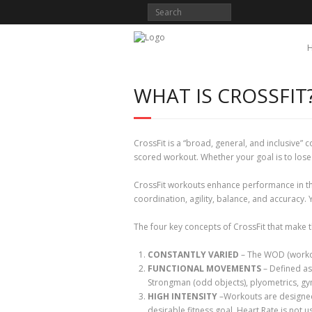
WHAT IS CROSSFIT
CrossFit is a “broad, general, and inclusive”
scored workout. Whether your goal is to lose
CrossFit workouts enhance performance in the 
coordination, agility, balance, and accuracy. Y
The four key concepts of CrossFit that make t
CONSTANTLY VARIED
– The WOD (workout
FUNCTIONAL MOVEMENTS
– Defined as 
Strongman (odd objects), plyometrics, gy
HIGH INTENSITY
–Workouts are designed 
desirable fitness goal. Heart Rate is not u