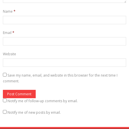
e
n
e
w
e
w
w
w
w
Name
*
i
w
i
n
i
n
d
n
d
o
d
o
w
o
w
)
w
)
Email
*
)
Website
Save my name, email, and website in this browser for the next time I
comment.
Notify me of follow-up comments by email.
Notify me of new posts by email.