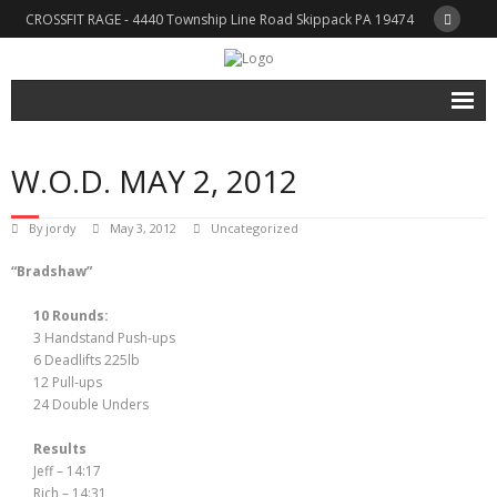
CROSSFIT RAGE - 4440 Township Line Road Skippack PA 19474
Home
W.O.D. MAY 2, 2012
About CFRAGE
Trainers
By
jordy
May 3, 2012
Uncategorized
“Bradshaw”
Schedule & Rates
What is CrossFit?
10 Rounds:
3 Handstand Push-ups
WOD / Blog
6 Deadlifts 225lb
12 Pull-ups
Shop
24 Double Unders
- Cart
Results
Jeff – 14:17
- Checkout
Rich – 14:31